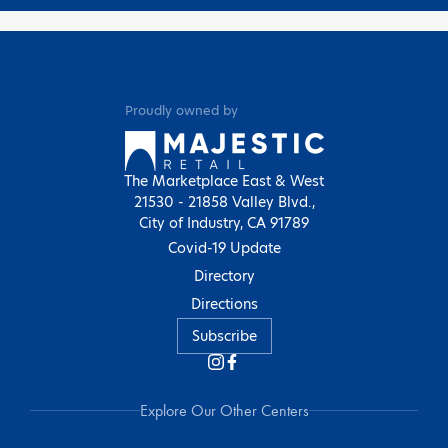
Proudly owned by
The Marketplace East & West
21530 - 21858 Valley Blvd.,
City of Industry, CA 91789
Covid-19 Update
Directory
Directions
Subscribe
Explore Our Other Centers