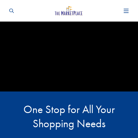
One Stop for All Your
Shopping Needs