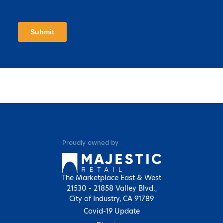
Proudly owned by
The Marketplace East & West
21530 - 21858 Valley Blvd.,
City of Industry, CA 91789
Covid-19 Update