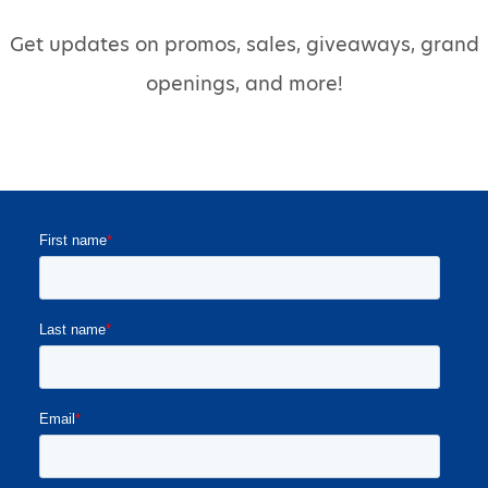
Get updates on promos, sales, giveaways, grand
openings, and more!