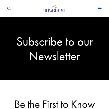
Subscribe to our
Newsletter
Be the First to Know