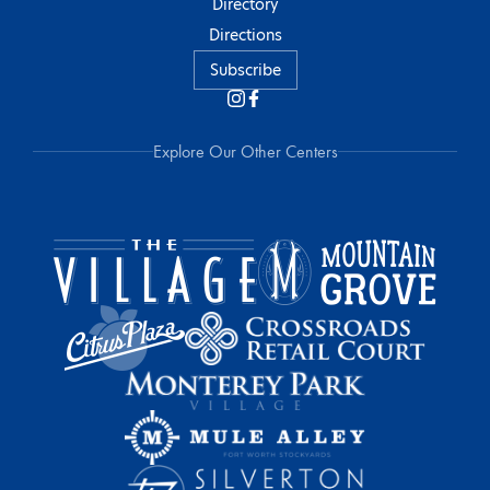
Directory
Directions
Subscribe
Explore Our Other Centers