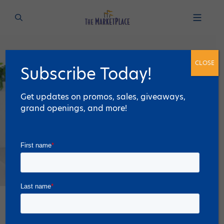
CLOSE
Subscribe Today!
Get updates on promos, sales, giveaways,
grand openings, and more!
Discover The 6 Best Retailers for