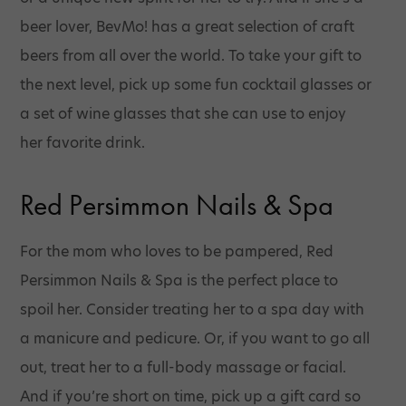
beer lover, BevMo! has a great selection of craft
beers from all over the world. To take your gift to
the next level, pick up some fun cocktail glasses or
a set of wine glasses that she can use to enjoy
her favorite drink.
Red Persimmon Nails & Spa
For the mom who loves to be pampered, Red
Persimmon Nails & Spa is the perfect place to
spoil her. Consider treating her to a spa day with
a manicure and pedicure. Or, if you want to go all
out, treat her to a full-body massage or facial.
And if you’re short on time, pick up a gift card so