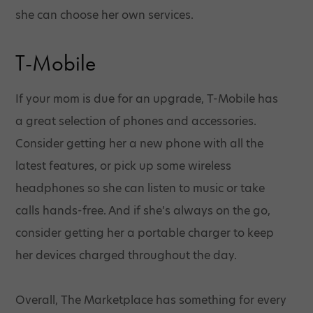
she can choose her own services.
T-Mobile
If your mom is due for an upgrade, T-Mobile has
a great selection of phones and accessories.
Consider getting her a new phone with all the
latest features, or pick up some wireless
headphones so she can listen to music or take
calls hands-free. And if she’s always on the go,
consider getting her a portable charger to keep
her devices charged throughout the day.
Overall, The Marketplace has something for every