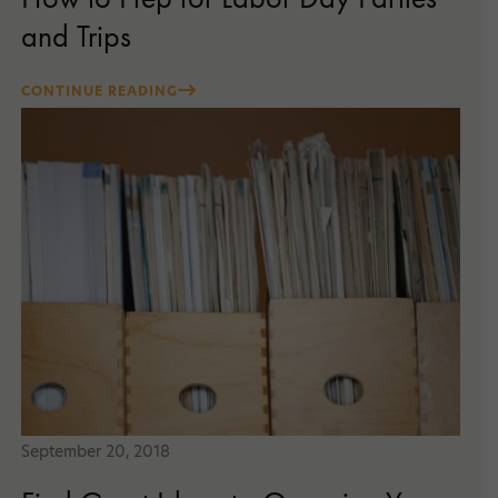
and Trips
CONTINUE READING
September 20, 2018