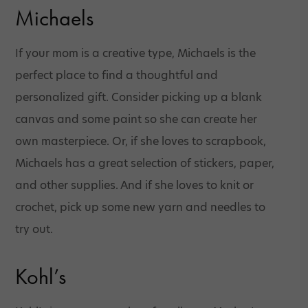
Michaels
If your mom is a creative type, Michaels is the
perfect place to find a thoughtful and
personalized gift. Consider picking up a blank
canvas and some paint so she can create her
own masterpiece. Or, if she loves to scrapbook,
Michaels has a great selection of stickers, paper,
and other supplies. And if she loves to knit or
crochet, pick up some new yarn and needles to
try out.
Kohl’s