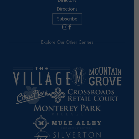
Directory
Directions
Subscribe
Explore Our Other Centers