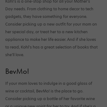
Kohl’s is a one-stop shop for all your Mother’s
Day needs. From clothing to home decor to tech
gadgets, they have something for everyone.
Consider picking up a new outfit for your mom on
her special day, or treat her to a new kitchen
appliance to make her life easier. And if she loves
to read, Kohl’s has a great selection of books that
she’ll love.
BevMo!
If your mom loves to indulge in a good glass of
wine or cocktail, BevMo! is the place to go.
Consider picking up a bottle of her favorite wine
or a unique new spirit for her to try. And if she’s a