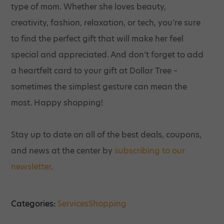
type of mom. Whether she loves beauty,
creativity, fashion, relaxation, or tech, you’re sure
to find the perfect gift that will make her feel
special and appreciated. And don’t forget to add
a heartfelt card to your gift at Dollar Tree –
sometimes the simplest gesture can mean the
most. Happy shopping!
Stay up to date on all of the best deals, coupons,
and news at the center by
subscribing to our
newsletter
.
Categories:
Services
Shopping