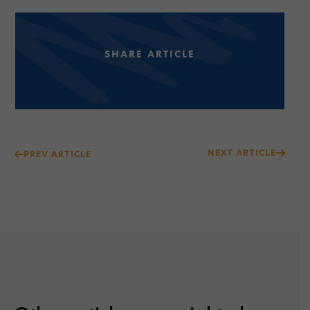
SHARE ARTICLE
Post
NEXT ARTICLE
PREV ARTICLE
navigation