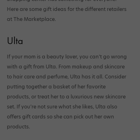
Here are some gift ideas for the different retailers
at The Marketplace.
Ulta
If your mom is a beauty lover, you can’t go wrong
with a gift from Ulta. From makeup and skincare
to hair care and perfume, Ulta has it all. Consider
putting together a basket of her favorite
products, or treat her to a luxurious new skincare
set. If you’re not sure what she likes, Ulta also
offers gift cards so she can pick out her own
products.