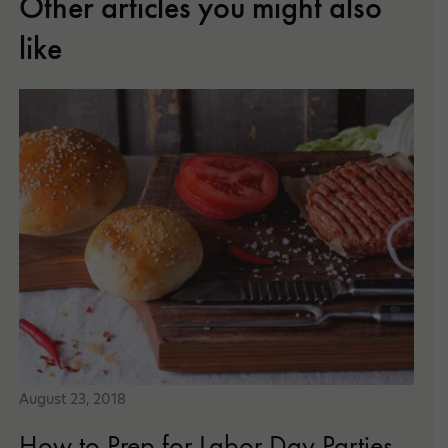
Other articles you might also
like
August 23, 2018
How to Prep for Labor Day Parties