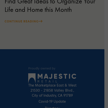
Find Great Ideas to Organize Your
Life and Home this Month
CONTINUE READING
Proudly owned by
The Marketplace East & West
21530 - 21858 Valley Blvd.,
City of Industry, CA 91789
Covid-19 Update