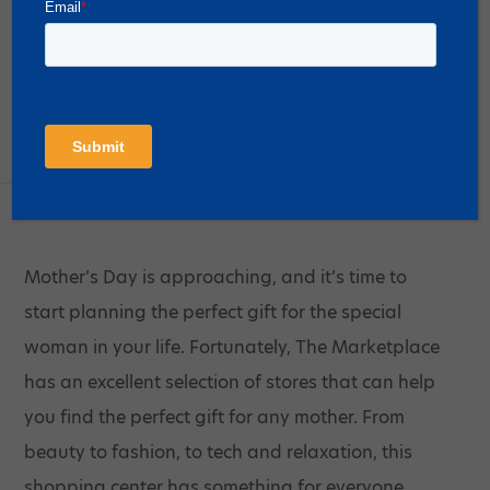
Mother’s Day Shopping at The
Marketplace
Posted on
April 26, 2023
Mother’s Day is approaching, and it’s time to
start planning the perfect gift for the special
woman in your life. Fortunately, The Marketplace
has an excellent selection of stores that can help
you find the perfect gift for any mother. From
beauty to fashion, to tech and relaxation, this
shopping center has something for everyone.